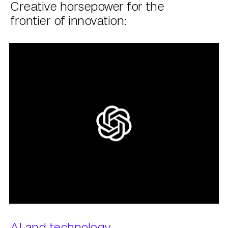
Creative horsepower for the
frontier of innovation:
AI and technology