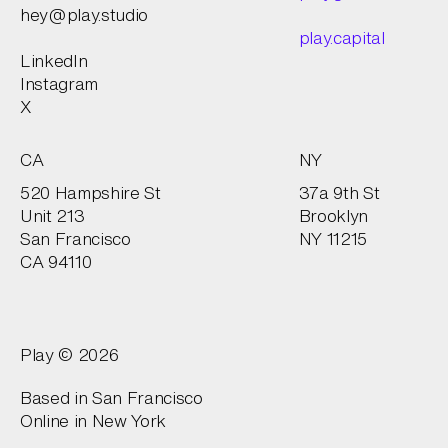
hey@play.studio
play.capital
LinkedIn
Instagram
X
CA
NY
520 Hampshire St
37a 9th St
Unit 213
Brooklyn
San Francisco
NY 11215
CA 94110
Play © 2026
Based in San Francisco
Online in
New York