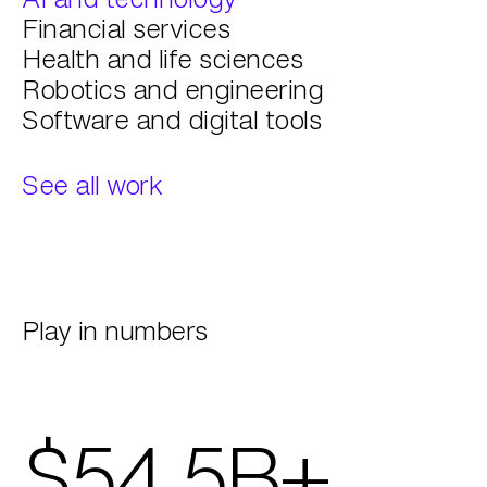
Financial services
Health and life sciences
Robotics and engineering
Software and digital tools
See all work
Play in numbers
$54.5B+