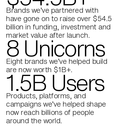
Brands we’ve partnered with
have gone on to raise over $54.5
billion in funding, investment and
market value after launch.
8 Unicorns
Eight brands we’ve helped build
are now worth $1B+.
1.5B Users
Products, platforms, and
campaigns we’ve helped shape
now reach billions of people
around the world.