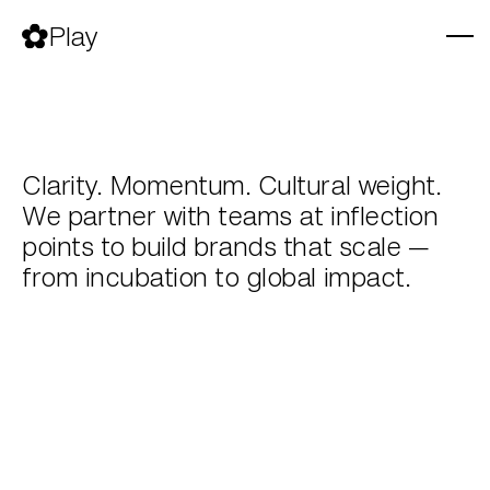
Skip
to
Play
content
Clarity. Momentum. Cultural weight.
We partner with teams at inflection
points to build brands that scale —
from incubation to global impact.