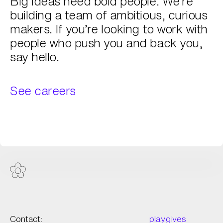
Big ideas need bold people. We’re
building a team of ambitious, curious
makers. If you’re looking to work with
people who push you and back you,
say hello.
See careers
Contact:
play.gives