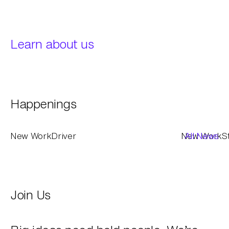
Learn about us
Happenings
New Work
Driver
New Work
All News
S
Join Us