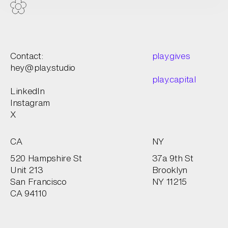
Contact:
play.gives
hey@play.studio
play.capital
LinkedIn
Instagram
X
CA
NY
520 Hampshire St
37a 9th St
Unit 213
Brooklyn
San Francisco
NY 11215
CA 94110