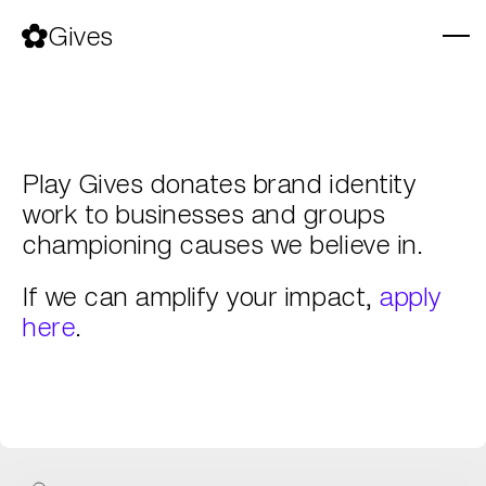
Skip
to
Gives
content
Play Gives donates brand identity
work to businesses and groups
championing causes we believe in.
If we can amplify your impact,
apply
here
.