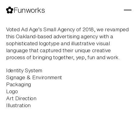
Skip
to
Funworks
content
Voted Ad Age’s Small Agency of 2018, we revamped
this Oakland-based advertising agency with a
sophisticated logotype and illustrative visual
language that captured their unique creative
process of bringing together, yep, fun and work.
Identity System
Signage & Environment
Packaging
Logo
Art Direction
Illustration