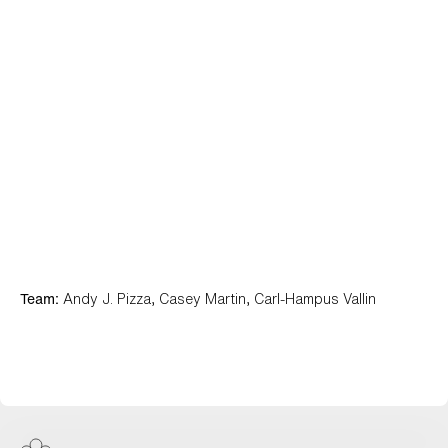
Team:
Andy J. Pizza, Casey Martin, Carl-Hampus Vallin
Ghost Autonomy View Work +