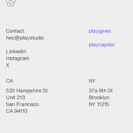
Contact:
play.gives
hey@play.studio
play.capital
LinkedIn
Instagram
X
CA
NY
520 Hampshire St
37a 9th St
Unit 213
Brooklyn
San Francisco
NY 11215
CA 94110