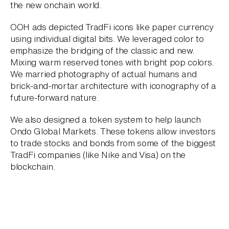
the new onchain world.
OOH ads depicted TradFi icons like paper currency
using individual digital bits. We leveraged color to
emphasize the bridging of the classic and new.
Mixing warm reserved tones with bright pop colors.
We married photography of actual humans and
brick-and-mortar architecture with iconography of a
future-forward nature.
We also designed a token system to help launch
Ondo Global Markets. These tokens allow investors
to trade stocks and bonds from some of the biggest
TradFi companies (like Nike and Visa) on the
blockchain.