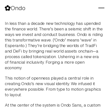
Skip
to
Ondo
content
In less than a decade new technology has upended
the finance world. There’s been a seismic shift in the
ways we invest and conduct business. Ondo is riding
this transformative wave. (‘Ondo’ means ‘wave’ in
Esperanto.) They’re bridging the worlds of TradFi
and DeFi by bringing real world assets onchain—a
process called tokenization. Ushering in a new era
of financial inclusivity. Forging a more open
economy.
This notion of openness played a central role in
creating Ondo’s new visual identity. We infused it
everywhere possible. From type to motion graphics
to layout.
At the center of the system is Ondo Sans, a custom