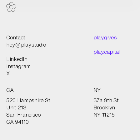
Contact:
play.gives
hey@play.studio
play.capital
LinkedIn
Instagram
X
CA
NY
520 Hampshire St
37a 9th St
Unit 213
Brooklyn
San Francisco
NY 11215
CA 94110