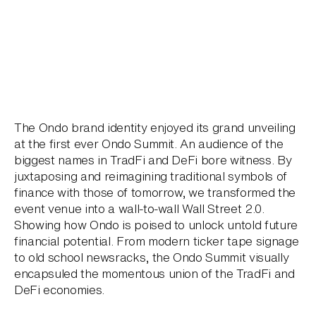
The Ondo brand identity enjoyed its grand unveiling
at the first ever Ondo Summit. An audience of the
biggest names in TradFi and DeFi bore witness. By
juxtaposing and reimagining traditional symbols of
finance with those of tomorrow, we transformed the
event venue into a wall-to-wall Wall Street 2.0.
Showing how Ondo is poised to unlock untold future
financial potential. From modern ticker tape signage
to old school newsracks, the Ondo Summit visually
encapsuled the momentous union of the TradFi and
DeFi economies.