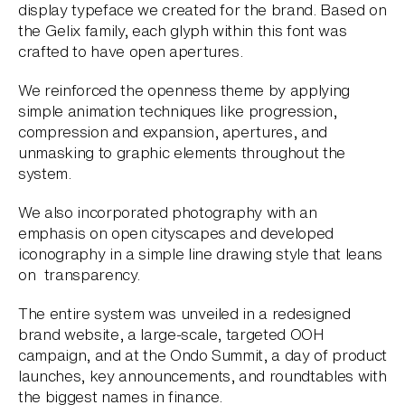
display typeface we created for the brand. Based on
the Gelix family, each glyph within this font was
crafted to have open apertures.
We reinforced the openness theme by applying
simple animation techniques like progression,
compression and expansion, apertures, and
unmasking to graphic elements throughout the
system.
We also incorporated photography with an
emphasis on open cityscapes and developed
iconography in a simple line drawing style that leans
on transparency.
The entire system was unveiled in a redesigned
brand website, a large-scale, targeted OOH
campaign, and at the Ondo Summit, a day of product
launches, key announcements, and roundtables with
the biggest names in finance.