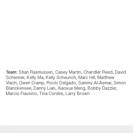
Team:
Stian Rasmussen, Casey Martin, Chandler Reed, David
Schermer, Kelly Ma, Kelly Scheurich, Marc Hill, Matthew
Vlach, Owen Cramp, Rocío Delgado, Sammy Al-Asmar, Simon
Blanckensee, Danny Lian, Xiaoxue Meng, Bobby Dazzler,
Marcio Flausino, Tina Cordes, Larry Brown.
Dropbox View Work +