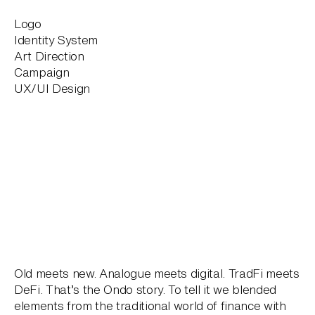
Logo
Identity System
Art Direction
Campaign
UX/UI Design
Old meets new. Analogue meets digital. TradFi meets
DeFi. That’s the Ondo story. To tell it we blended
elements from the traditional world of finance with