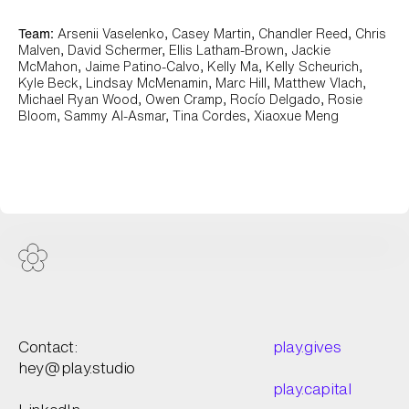
Team:
Arsenii Vaselenko, Casey Martin, Chandler Reed, Chris
Malven, David Schermer, Ellis Latham-Brown, Jackie
McMahon, Jaime Patino-Calvo, Kelly Ma, Kelly Scheurich,
Kyle Beck, Lindsay McMenamin, Marc Hill, Matthew Vlach,
Michael Ryan Wood, Owen Cramp, Rocío Delgado, Rosie
Bloom, Sammy Al-Asmar, Tina Cordes, Xiaoxue Meng
Worldcoin View Work +
Contact:
play.gives
hey@play.studio
play.capital