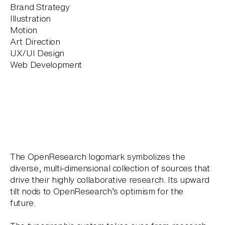
Brand Strategy
Illustration
Motion
Art Direction
UX/UI Design
Web Development
The OpenResearch logomark symbolizes the
diverse, multi-dimensional collection of sources that
drive their highly collaborative research. Its upward
tilt nods to OpenResearch’s optimism for the
future.