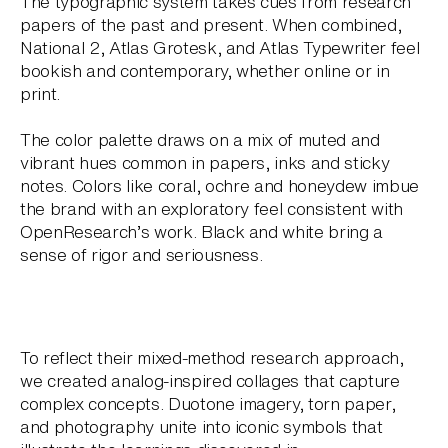
The typographic system takes cues from research
papers of the past and present. When combined,
National 2, Atlas Grotesk, and Atlas Typewriter feel
bookish and contemporary, whether online or in
print.
The color palette draws on a mix of muted and
vibrant hues common in papers, inks and sticky
notes. Colors like coral, ochre and honeydew imbue
the brand with an exploratory feel consistent with
OpenResearch’s work. Black and white bring a
sense of rigor and seriousness.
To reflect their mixed-method research approach,
we created analog-inspired collages that capture
complex concepts. Duotone imagery, torn paper,
and photography unite into iconic symbols that