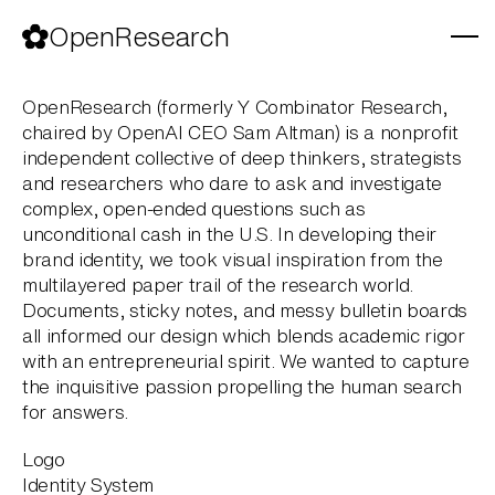
Skip
to
OpenResearch
content
OpenResearch (formerly Y Combinator Research,
chaired by OpenAI CEO Sam Altman) is a nonprofit
independent collective of deep thinkers, strategists
and researchers who dare to ask and investigate
complex, open-ended questions such as
unconditional cash in the U.S. In developing their
brand identity, we took visual inspiration from the
multilayered paper trail of the research world.
Documents, sticky notes, and messy bulletin boards
all informed our design which blends academic rigor
with an entrepreneurial spirit. We wanted to capture
the inquisitive passion propelling the human search
for answers.
Logo
Identity System