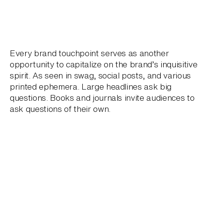
Every brand touchpoint serves as another
opportunity to capitalize on the brand’s inquisitive
spirit. As seen in swag, social posts, and various
printed ephemera. Large headlines ask big
questions. Books and journals invite audiences to
ask questions of their own.