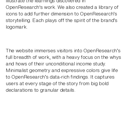
illustrate the learnings discovered in
OpenResearch's work. We also created a library of
icons to add further dimension to OpenResearch’s
storytelling. Each plays off the spirit of the brand’s
logomark.
The website immerses visitors into OpenResearch’s
full breadth of work, with a heavy focus on the whys
and hows of their unconditional income study.
Minimalist geometry and expressive colors give life
to OpenResearch’s data-rich findings. It captures
users at every stage of the story from big bold
declarations to granular details.