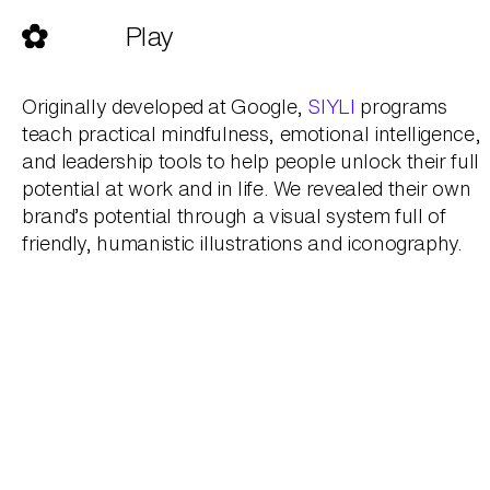
Skip
to
Play
content
Originally developed at Google,
SIYLI
programs
teach practical mindfulness, emotional intelligence,
and leadership tools to help people unlock their full
potential at work and in life. We revealed their own
brand’s potential through a visual system full of
friendly, humanistic illustrations and iconography.