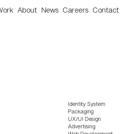
Work
About
News
Careers
Contact
Identity System
Packaging
UX/UI Design
Advertising
Web Development