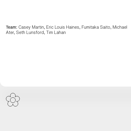
Team:
Casey Martin, Eric Louis Haines, Fumitaka Saito, Michael
Ater, Seth Lunsford, Tim Lahan