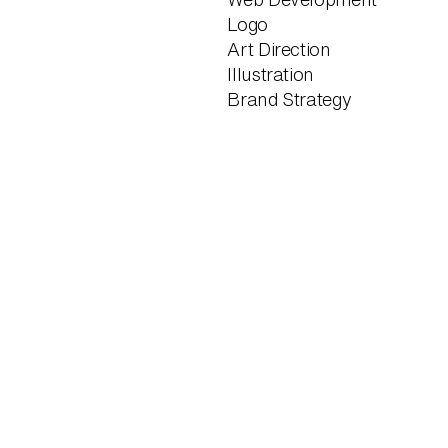
Logo
Art Direction
Illustration
Brand Strategy