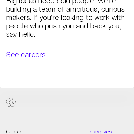
Big ideas need bold people. We’re
building a team of ambitious, curious
makers. If you’re looking to work with
people who push you and back you,
say hello.
See careers
Contact:
play.gives