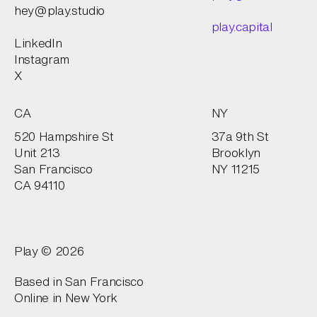
hey@play.studio
play.capital
LinkedIn
Instagram
X
CA
NY
520 Hampshire St
37a 9th St
Unit 213
Brooklyn
San Francisco
NY 11215
CA 94110
Play © 2026
Based in San Francisco
Online in
New York