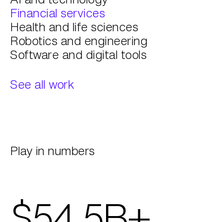
Financial services
Health and life sciences
Robotics and engineering
Software and digital tools
See all work
Play in numbers
$54.5B+