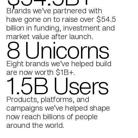
Brands we’ve partnered with
have gone on to raise over $54.5
billion in funding, investment and
market value after launch.
8 Unicorns
Eight brands we’ve helped build
are now worth $1B+.
1.5B Users
Products, platforms, and
campaigns we’ve helped shape
now reach billions of people
around the world.