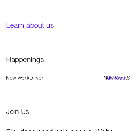
Learn about us
Happenings
New Work
Driver
New Work
All News
S
Join Us