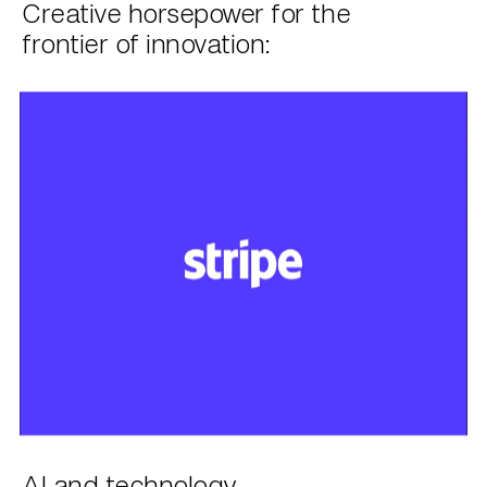
Creative horsepower for the
frontier of innovation:
AI and technology