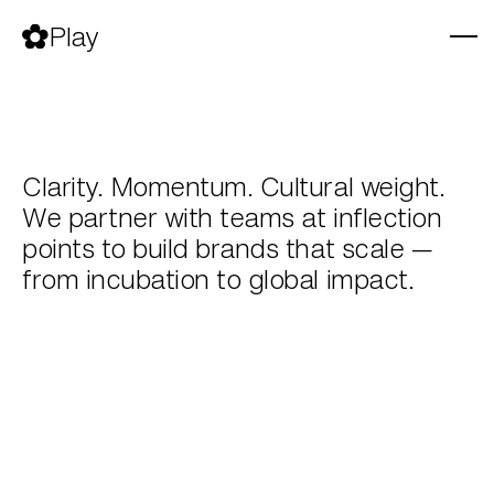
Skip
to
Play
content
Clarity. Momentum. Cultural weight.
We partner with teams at inflection
points to build brands that scale —
from incubation to global impact.